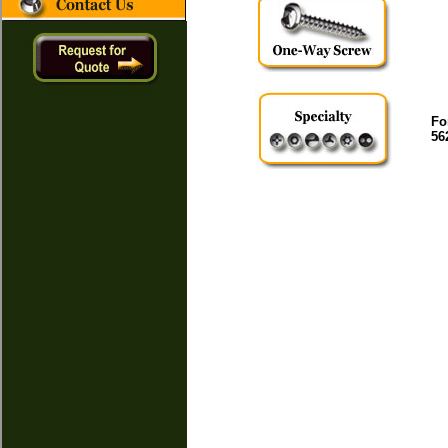
Fo
56