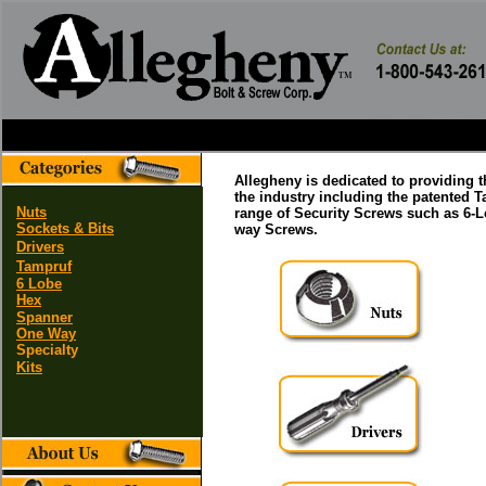
Allegheny is dedicated to providing 
the industry including the patented 
Nuts
range of Security Screws such as 6-
Sockets & Bits
way Screws.
Drivers
Tampruf
6 Lobe
Hex
Spanner
One Way
Specialty
Kits